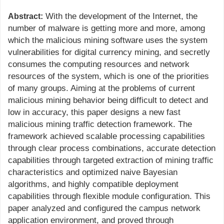
With the development of the Internet, the
Abstract:
number of malware is getting more and more, among
which the malicious mining software uses the system
vulnerabilities for digital currency mining, and secretly
consumes the computing resources and network
resources of the system, which is one of the priorities
of many groups. Aiming at the problems of current
malicious mining behavior being difficult to detect and
low in accuracy, this paper designs a new fast
malicious mining traffic detection framework. The
framework achieved scalable processing capabilities
through clear process combinations, accurate detection
capabilities through targeted extraction of mining traffic
characteristics and optimized naive Bayesian
algorithms, and highly compatible deployment
capabilities through flexible module configuration. This
paper analyzed and configured the campus network
application environment, and proved through