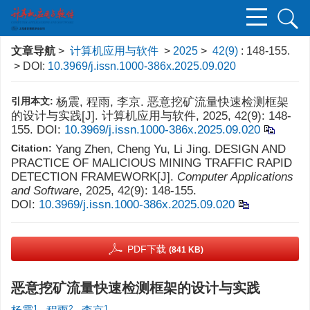
文章导航
>
计算机应用与软件
>
2025
>
42(9)
: 148-155.
> DOI:
10.3969/j.issn.1000-386x.2025.09.020
引用本文:
杨震, 程雨, 李京. 恶意挖矿流量快速检测框架
的设计与实践[J]. 计算机应用与软件, 2025, 42(9): 148-
155.
DOI:
10.3969/j.issn.1000-386x.2025.09.020
Citation:
Yang Zhen, Cheng Yu, Li Jing. DESIGN AND
PRACTICE OF MALICIOUS MINING TRAFFIC RAPID
DETECTION FRAMEWORK[J].
Computer Applications
and Software
, 2025, 42(9): 148-155.
DOI:
10.3969/j.issn.1000-386x.2025.09.020
PDF下载
(841 KB)
恶意挖矿流量快速检测框架的设计与实践
1
2
1