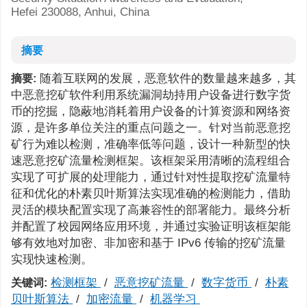
Hefei 230088, Anhui, China
摘要
随着互联网的发展，恶意软件的数量越来越多，其
摘要:
中恶意挖矿软件利用系统漏洞劫持用户设备进行数字货
币的挖掘，隐蔽地消耗着用户设备的计算资源和网络资
源，是许多单位关注的重点问题之一。针对当前恶意挖
矿行为难以检测，准确率低等问题，设计一种新型的快
速恶意挖矿流量检测框架。该框架采用清晰的流程组合
实现了可扩展的处理能力，通过针对性提取挖矿流量特
征和优化的朴素贝叶斯算法实现准确的检测能力，借助
灵活的模块配置实现了高兼容性的部署能力。最终分析
并配置了校园网络应用环境，并通过实验证明该框架能
够有效地对加密、非加密和基于 IPv6 传输的挖矿流量
实现快速检测。
检测框架
/
恶意挖矿流量
/
数字货币
/
朴素
关键词:
贝叶斯算法
/
加密流量
/
机器学习