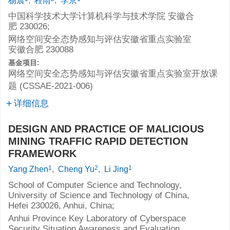
杨震
,
程雨
,
李京
中国科学技术大学计算机科学与技术学院 安徽合
肥 230026;
网络空间安全态势感知与评估安徽省重点实验室
安徽合肥 230088
基金项目:
网络空间安全态势感知与评估安徽省重点实验室开放课
题 (CSSAE-2021-006)
详细信息
DESIGN AND PRACTICE OF MALICIOUS
MINING TRAFFIC RAPID DETECTION
FRAMEWORK
1
2
1
Yang Zhen
,
Cheng Yu
,
Li Jing
School of Computer Science and Technology,
University of Science and Technology of China,
Hefei 230026, Anhui, China;
Anhui Province Key Laboratory of Cyberspace
Security Situation Awareness and Evaluation,