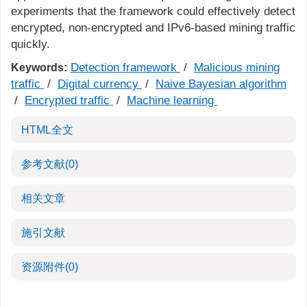
experiments that the framework could effectively detect
encrypted, non-encrypted and IPv6-based mining traffic
quickly.
Detection framework
/
Malicious mining
Keywords:
traffic
/
Digital currency
/
Naive Bayesian algorithm
/
Encrypted traffic
/
Machine learning
HTML全文
参考文献
(0)
相关文章
施引文献
资源附件
(0)