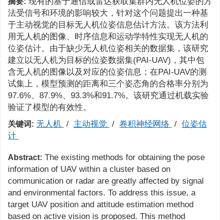
现有的基于通信或雷达获取集群内无人机位姿的方
摘要:
法受信号和环境的影响较大，针对这个问题提出一种基
于主动视觉的目标无人机位姿信息估计方法。该方法利
用无人机的图像、时序信息和运动学特性实现无人机的
位姿估计。由于缺少无人机位姿相关的数据集，该研究
建立以无人机为目标的位姿数据集(PAI-UAV)，其中包
含无人机的图像以及对应的位姿信息；在PAI-UAV的测
试集上，模型预测的距离和三个姿态角的合格率分别为
97.6%、87.9%、93.3%和91.7%。该研究通过机载实验
验证了模型的有效性。
无人机
/
主动视觉
/
卷积神经网络
/
位姿估
关键词:
计
The existing methods for obtaining the pose
Abstract:
information of UAV within a cluster based on
communication or radar are greatly affected by signal
and environmental factors. To address this issue, a
target UAV position and attitude estimation method
based on active vision is proposed. This method