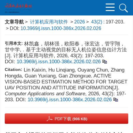
文章导航
>
计算机应用与软件
>
2026
>
43(2)
: 197-203.
> DOI:
10.3969/j.issn.1000-386x.2026.02.026
引用本文:
林凯鑫，胡林强，欧阳春，张宏达，管宇翔，
甘中学, . 基于主动视觉的目标无人机位姿信息估计方法
[J]. 计算机应用与软件, 2026, 43(2): 197-203.
DOI:
10.3969/j.issn.1000-386x.2026.02.026
Citation:
Lin Kaixin, Hu Linqiang, Ouyang Chun, Zhang
Hongda, Guan Yuxiang, Gan Zhongxue. ACTIVE
VISION-BASED ESTIMATION METHOD FOR TARGET
UAV POSITION AND ATTITUDE INFORMATION[J].
Computer Applications and Software
, 2026, 43(2): 197-
203.
DOI:
10.3969/j.issn.1000-386x.2026.02.026
PDF下载
(906 KB)