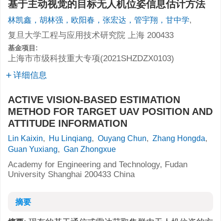
基于主动视觉的目标无人机位姿信息估计方法
林凯鑫，胡林强，欧阳春，张宏达，管宇翔，甘中学
,
复旦大学工程与应用技术研究院 上海 200433
基金项目:
上海市市级科技重大专项(2021SHZDZX0103)
详细信息
ACTIVE VISION-BASED ESTIMATION
METHOD FOR TARGET UAV POSITION AND
ATTITUDE INFORMATION
Lin Kaixin
,
Hu Linqiang
,
Ouyang Chun
,
Zhang Hongda
,
Guan Yuxiang
,
Gan Zhongxue
Academy for Engineering and Technology, Fudan
University Shanghai 200433 China
摘要