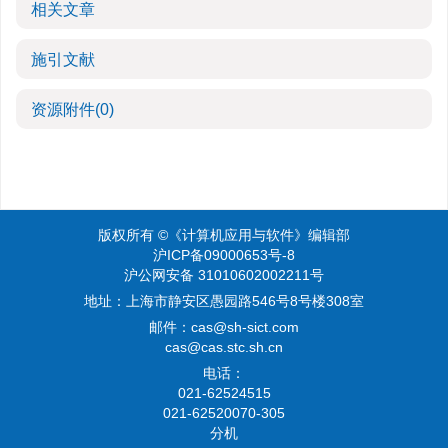
相关文章
施引文献
资源附件
(0)
版权所有 ©《计算机应用与软件》编辑部
沪ICP备09000653号-8
沪公网安备 31010602002211号
地址：上海市静安区愚园路546号8号楼308室
邮件：
cas@sh-sict.com
cas@cas.stc.sh.cn
电话：
021-62524515
021-62520070-305
分机