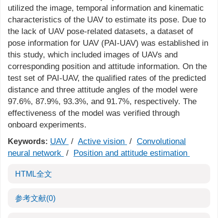
utilized the image, temporal information and kinematic
characteristics of the UAV to estimate its pose. Due to
the lack of UAV pose-related datasets, a dataset of
pose information for UAV (PAI-UAV) was established in
this study, which included images of UAVs and
corresponding position and attitude information. On the
test set of PAI-UAV, the qualified rates of the predicted
distance and three attitude angles of the model were
97.6%, 87.9%, 93.3%, and 91.7%, respectively. The
effectiveness of the model was verified through
onboard experiments.
UAV
/
Active vision
/
Convolutional
Keywords:
neural network
/
Position and attitude estimation
HTML全文
参考文献
(0)