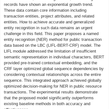
records have shown an exponential growth trend.
These data contain core information including
transaction entities, project attributes, and related
entities. How to achieve accurate and generalized
entity recognition in such data remains an urgent
challenge in this field. This paper proposes a named
entity recognition (NER) method for public transaction
data based on the LBC (LIFL-BERT-CRF) model. The
LIFL module addressed the limitation of insufficient
semantic representation in individual characters, BERT
provided pre-trained contextual embedding, and the
CRF layer optimized global sequence dependencies by
considering contextual relationships across the entire
sequence. This integrated approach achieved globally
optimized decision-making for NER in public resource
transactions. The experimental results demonstrate
that the proposed model significantly outperforms
existing baseline methods in both accuracy and