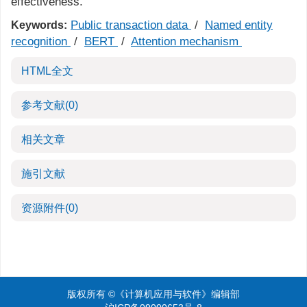
effectiveness.
Public transaction data
/
Named entity
Keywords:
recognition
/
BERT
/
Attention mechanism
HTML全文
参考文献
(0)
相关文章
施引文献
资源附件
(0)
版权所有 ©《计算机应用与软件》编辑部