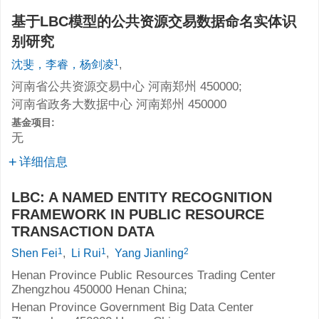
基于LBC模型的公共资源交易数据命名实体识
别研究
1
沈斐，李睿，杨剑凌
,
河南省公共资源交易中心 河南郑州 450000;
河南省政务大数据中心 河南郑州 450000
基金项目:
无
详细信息
LBC: A NAMED ENTITY RECOGNITION
FRAMEWORK IN PUBLIC RESOURCE
TRANSACTION DATA
1
1
2
Shen Fei
,
Li Rui
,
Yang Jianling
Henan Province Public Resources Trading Center
Zhengzhou 450000 Henan China;
Henan Province Government Big Data Center