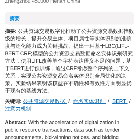
Zhengzhou 450000 Henan China
摘要
公共资源交易数字化推动了公共资源交易数据指数
摘要:
级的增长，提升交易主体、项目属性等实体识别的准确
度与泛化能力成为关键挑战。提出一种基于LBC(LIFL-
BERT-CRF)模型的公共资源交易数据命名实体识别研究
方法，使用LIFL改善单个字符表达语义不足的问题，基
于BERT进行预训练，通过CRF考虑整个序列的上下文
关系，实现公共资源交易命名实体识别全局优化的决
策。实验结果表明该模型在准确性和有效性方面明显优
于现有的基线方法。
公共资源交易数据
/
命名实体识别
/
BERT
/
关键词:
注意力机制
With the acceleration of digitalization in
Abstract:
public resource transactions, data such as tender
announcements, bid-winning notices, and bidding