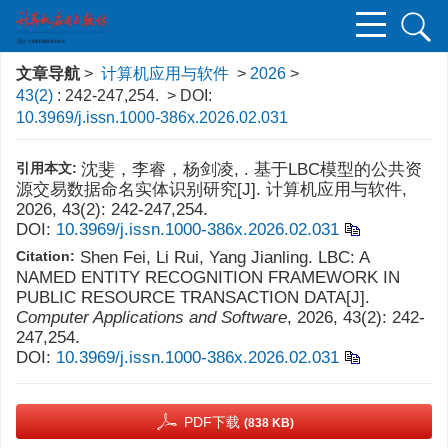
文章导航
>
计算机应用与软件
>
2026
>
43(2)
: 242-247,254.
> DOI:
10.3969/j.issn.1000-386x.2026.02.031
引用本文:
沈斐，李睿，杨剑凌, . 基于LBC模型的公共资
源交易数据命名实体识别研究[J]. 计算机应用与软件,
2026, 43(2): 242-247,254.
DOI:
10.3969/j.issn.1000-386x.2026.02.031
Citation:
Shen Fei, Li Rui, Yang Jianling. LBC: A
NAMED ENTITY RECOGNITION FRAMEWORK IN
PUBLIC RESOURCE TRANSACTION DATA[J].
Computer Applications and Software
, 2026, 43(2): 242-
247,254.
DOI:
10.3969/j.issn.1000-386x.2026.02.031
PDF下载
(838 KB)